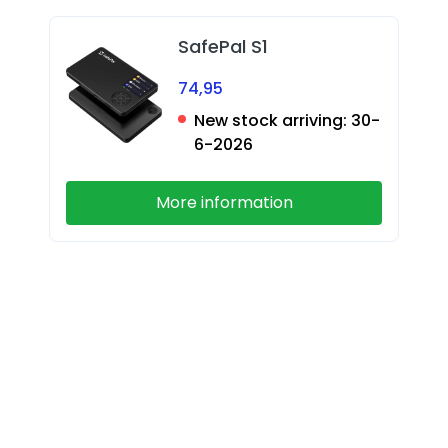
SafePal S1
74,95
New stock arriving:
30-
6-2026
More information