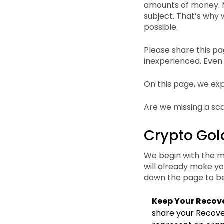
amounts of money. M
subject. That’s why 
possible.
Please share this pa
inexperienced. Even
On this page, we ex
Are we missing a sc
Crypto Gol
We begin with the mo
will already make y
down the page to be
Keep Your Recove
share your Recover