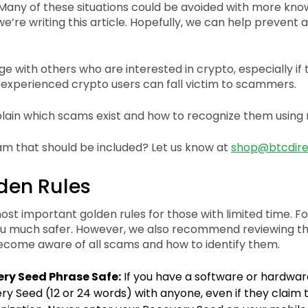
any of these situations could be avoided with more kno
we’re writing this article. Hopefully, we can help preven
ge with others who are interested in crypto, especially if
 experienced crypto users can fall victim to scammers.
plain which scams exist and how to recognize them using 
am that should be included? Let us know at
shop@btcdire
den Rules
st important golden rules for those with limited time. Fo
ou much safer. However, we also recommend reviewing t
come aware of all scams and how to identify them.
ry Seed Phrase Safe:
If you have a software or hardwar
y Seed (12 or 24 words) with anyone, even if they claim 