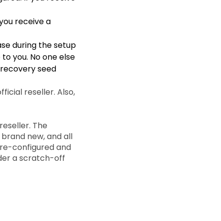
 you receive a
se during the setup
 to you. No one else
d recovery seed
icial reseller. Also,
eseller. The
 brand new, and all
pre-configured and
der a scratch-off