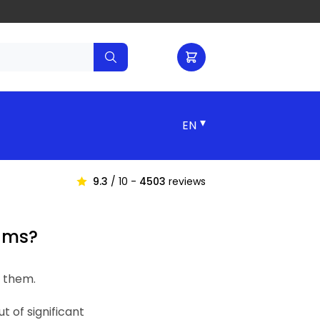
▾
9.3
/ 10 -
4503
reviews
cams?
e them.
 of significant