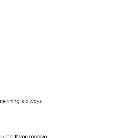
e thing is always
ured. If you receive