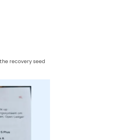
 the recovery seed