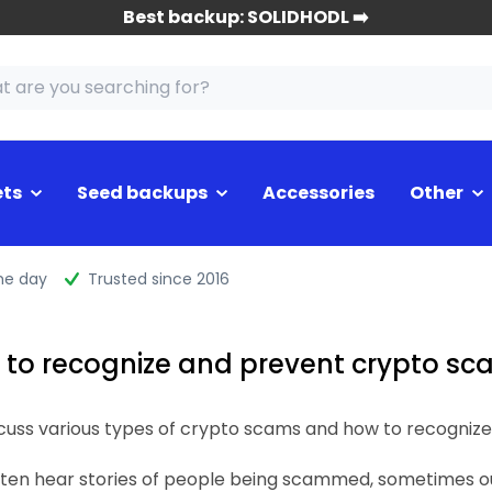
Best backup: SOLIDHODL ➡️
ets
Seed backups
Accessories
Other
me day
Trusted since 2016
to recognize and prevent crypto s
discuss various types of crypto scams and how to recogniz
ften hear stories of people being scammed, sometimes out