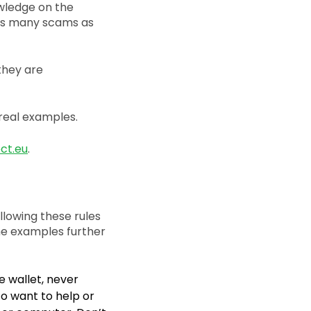
wledge on the
t as many scams as
 they are
real examples.
ct.eu
.
llowing these rules
he examples further
e wallet, never
to want to help or