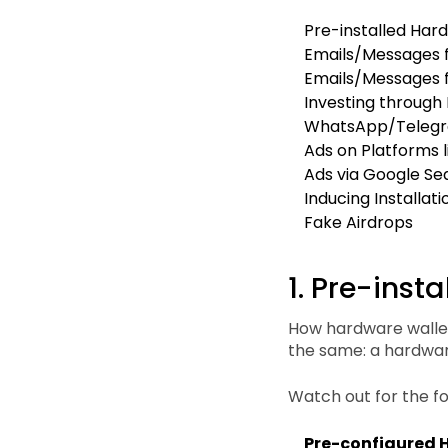
Pre-installed Har
Emails/Messages f
Emails/Messages 
Investing through
WhatsApp/Telegr
Ads on Platforms 
Ads via Google Se
Inducing Installat
Fake Airdrops
1. Pre-inst
How hardware wallet
the same: a hardwar
Watch out for the fo
Pre-configured 