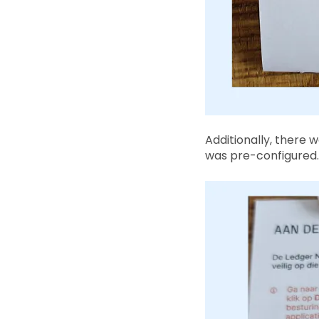
Additionally, there 
was pre-configured. 