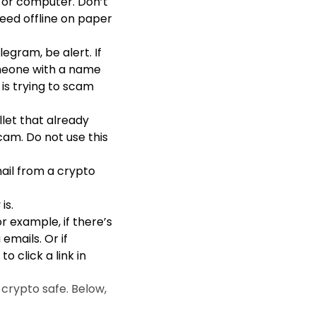
 or computer. Don’t
Seed offline on paper
legram, be alert. If
omeone with a name
 is trying to scam
llet that already
cam. Do not use this
ail from a crypto
is.
 example, if there’s
mails. Or if
 click a link in
crypto safe. Below,