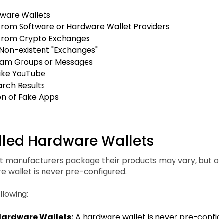
dware Wallets
rom Software or Hardware Wallet Providers
from Crypto Exchanges
 Non-existent "Exchanges"
am Groups or Messages
like YouTube
arch Results
ion of Fake Apps
alled Hardware Wallets
 manufacturers package their products may vary, but on
e wallet is never pre-configured.
llowing:
Hardware Wallets:
A hardware wallet is never pre-config