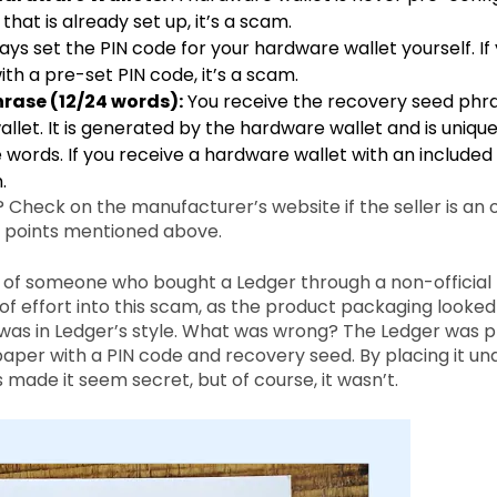
hat is already set up, it’s a scam.
ys set the PIN code for your hardware wallet yourself. If
th a pre-set PIN code, it’s a scam.
rase (12/24 words):
You receive the recovery seed phra
llet. It is generated by the hardware wallet and is unique
 words. If you receive a hardware wallet with an include
.
Check on the manufacturer’s website if the seller is an off
e points mentioned above.
 of someone who bought a Ledger through a non-official r
f effort into this scam, as the product packaging looked
as in Ledger’s style. What was wrong? The Ledger was 
paper with a PIN code and recovery seed. By placing it un
made it seem secret, but of course, it wasn’t.