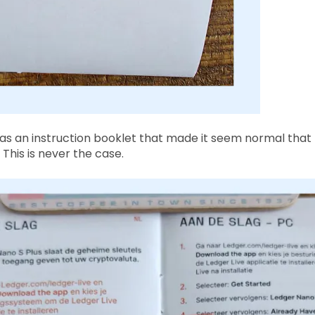
was an instruction booklet that made it seem normal that
This is never the case.