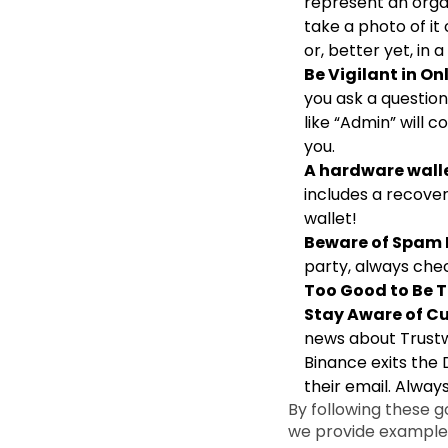
represent an orga
take a photo of it
or, better yet, in
Be Vigilant in O
you ask a questio
like “Admin” will 
you.
A hardware walle
includes a recover
wallet!
Beware of Spam
party, always chec
Too Good to Be T
Stay Aware of Cu
news about Trustw
Binance exits the 
their email. Always
By following these 
we provide examples