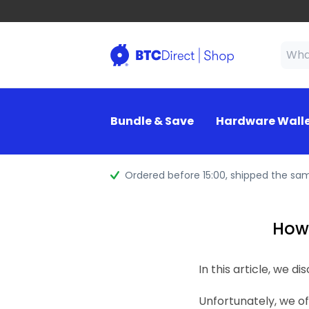
Bundle & Save
Hardware Wall
Ordered before 15:00
, shipped the sa
How 
In this article, we 
Unfortunately, we o