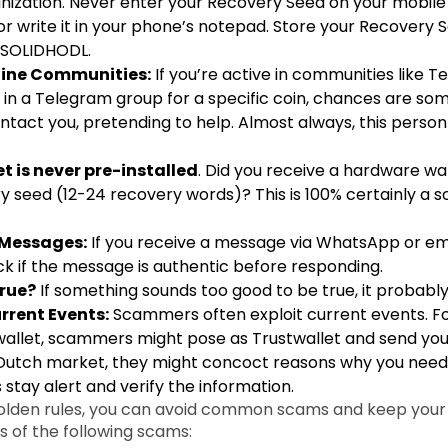
nization. Never enter your Recovery Seed on your mobile
 or write it in your phone’s notepad. Store your Recovery 
 a SOLIDHODL.
nline Communities:
If you’re active in communities like Te
n in a Telegram group for a specific coin, chances are s
contact you, pretending to help. Almost always, this person
t is never pre-installed
. Did you receive a hardware wa
y seed (12-24 recovery words)? This is 100% certainly a s
 Messages:
If you receive a message via WhatsApp or em
k if the message is authentic before responding.
rue?
If something sounds too good to be true, it probably 
rrent Events:
Scammers often exploit current events. For
allet, scammers might pose as Trustwallet and send you e
Dutch market, they might concoct reasons why you need to
 stay alert and verify the information.
golden rules, you can avoid common scams and keep your 
 of the following scams: