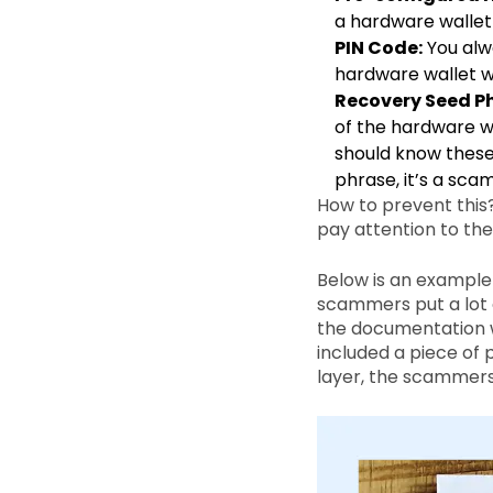
a hardware wallet t
PIN Code:
You alwa
hardware wallet wi
Recovery Seed Ph
of the hardware wa
should know these
phrase, it’s a scam
How to prevent this? 
pay attention to th
Below is an example
scammers put a lot o
the documentation w
included a piece of 
layer, the scammers 