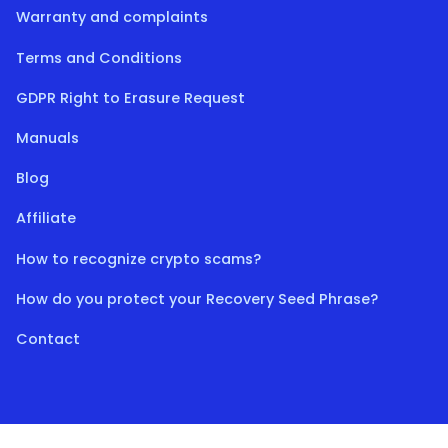
Warranty and complaints
Terms and Conditions
GDPR Right to Erasure Request
Manuals
Blog
Affiliate
How to recognize crypto scams?
How do you protect your Recovery Seed Phrase?
Contact