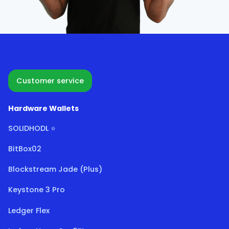
Customer service
Hardware Wallets
SOLIDHODL ⭐
BitBox02
Blockstream Jade (Plus)
Keystone 3 Pro
Ledger Flex