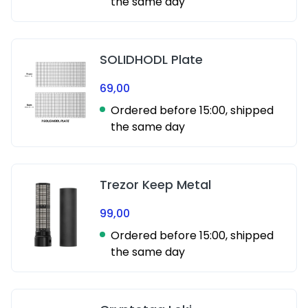
the same day
SOLIDHODL Plate
69,00
Ordered before 15:00, shipped
the same day
Trezor Keep Metal
99,00
Ordered before 15:00, shipped
the same day