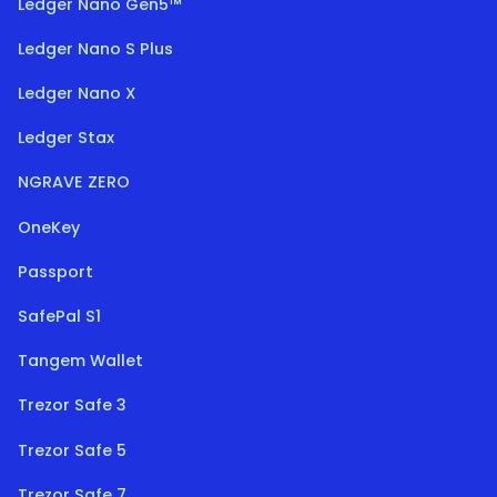
Ledger Nano Gen5™
Ledger Nano S Plus
Ledger Nano X
Ledger Stax
NGRAVE ZERO
OneKey
Passport
SafePal S1
Tangem Wallet
Trezor Safe 3
Trezor Safe 5
Trezor Safe 7