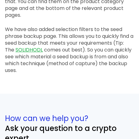
that. You can find them on the product category
page and at the bottom of the relevant product
pages.
We have also added selection filters to the seed
phrase backup page. This allows you to quickly find a
seed backup that meets your requirements (Tip:
The
SOLIDHODL
comes out best). So you can quickly
see which material a seed backup is from and also
which technique (method of capture) the backup
uses.
How can we help you?
Ask your question to a crypto
expert