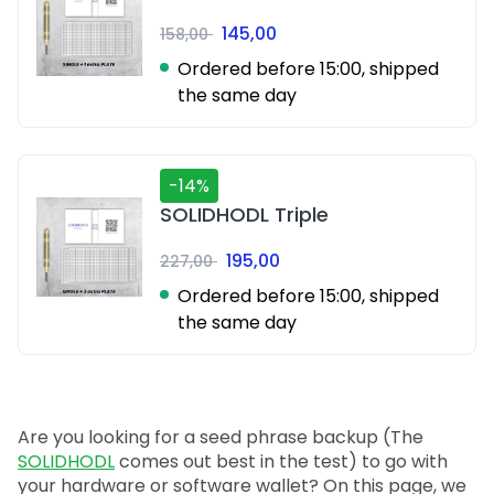
145,00
158,00
Ordered before 15:00, shipped
the same day
-14%
SOLIDHODL Triple
195,00
227,00
Ordered before 15:00, shipped
the same day
Are you looking for a seed phrase backup (The
SOLIDHODL
comes out best in the test) to go with
your hardware or software wallet? On this page, we