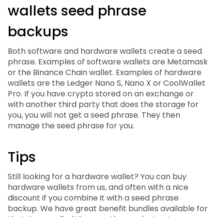
wallets seed phrase
backups
Both software and hardware wallets create a seed
phrase. Examples of software wallets are Metamask
or the Binance Chain wallet. Examples of hardware
wallets are the Ledger Nano S, Nano X or CoolWallet
Pro. If you have crypto stored on an exchange or
with another third party that does the storage for
you, you will not get a seed phrase. They then
manage the seed phrase for you.
Tips
Still looking for a hardware wallet? You can buy
hardware wallets from us, and often with a nice
discount if you combine it with a seed phrase
backup. We have great benefit bundles available for