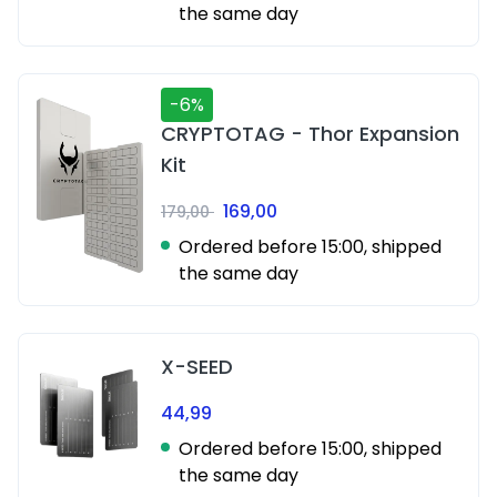
the same day
-6%
CRYPTOTAG - Thor Expansion
Kit
169,00
179,00
Ordered before 15:00, shipped
the same day
X-SEED
44,99
Ordered before 15:00, shipped
the same day