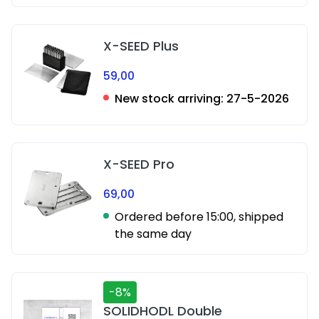
X-SEED Plus
59,00
New stock arriving:
27-5-2026
X-SEED Pro
69,00
Ordered before 15:00, shipped
the same day
-8%
SOLIDHODL Double