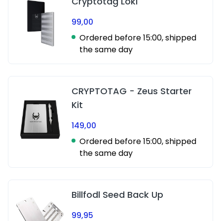
Cryptotag Loki
99,00
Ordered before 15:00, shipped
the same day
CRYPTOTAG - Zeus Starter
Kit
149,00
Ordered before 15:00, shipped
the same day
Billfodl Seed Back Up
99,95