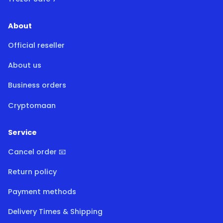
About
Official reseller
About us
Business orders
Cryptomaan
Service
Cancel order 📧
Return policy
Payment methods
Delivery Times & Shipping