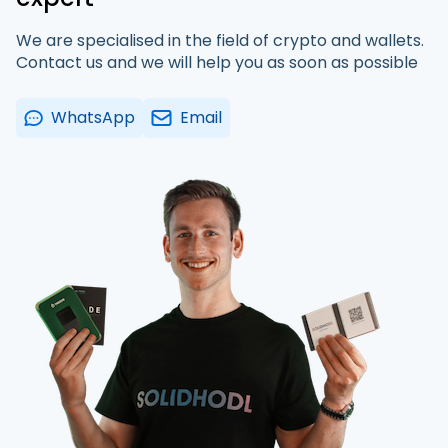
We are specialised in the field of crypto and wallets.
Contact us and we will help you as soon as possible
WhatsApp
Email