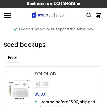
Best backup: SOLIDHODL ➡️
Ordered before 15:00
, shipped the same day
Seed backups
Filter
SOLIDHODL
89,00
Ordered before 15:00, shipped