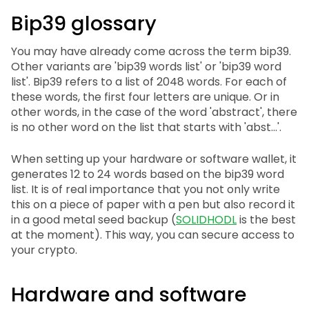
Bip39 glossary
You may have already come across the term bip39.
Other variants are 'bip39 words list' or 'bip39 word
list'. Bip39 refers to a list of 2048 words. For each of
these words, the first four letters are unique. Or in
other words, in the case of the word 'abstract', there
is no other word on the list that starts with 'abst...'.
When setting up your hardware or software wallet, it
generates 12 to 24 words based on the bip39 word
list. It is of real importance that you not only write
this on a piece of paper with a pen but also record it
in a good metal seed backup (
SOLIDHODL
is the best
at the moment). This way, you can secure access to
your crypto.
Hardware and software