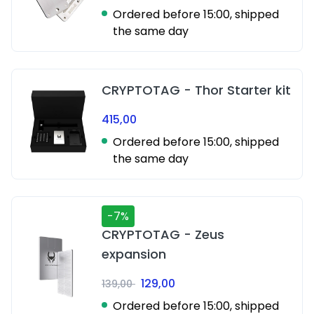
Ordered before 15:00, shipped
the same day
CRYPTOTAG - Thor Starter kit
415,00
Ordered before 15:00, shipped
the same day
-7%
CRYPTOTAG - Zeus
expansion
129,00
139,00
Ordered before 15:00, shipped