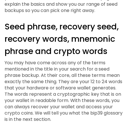
explain the basics and show you our range of seed
backups so you can pick one right away.
Seed phrase, recovery seed,
recovery words, mnemonic
phrase and crypto words
You may have come across any of the terms
mentioned in the title in your search for a seed
phrase backup. At their core, all these terms mean
exactly the same thing. They are your 12 to 24 words
that your hardware or software wallet generates.
The words represent a cryptographic key that is on
your wallet in readable form. With these words, you
can always recover your wallet and access your
crypto coins. We will tell you what the bip39 glossary
is in the next section.