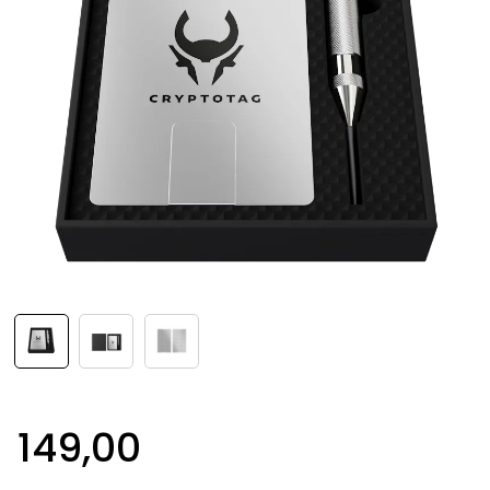
149,00