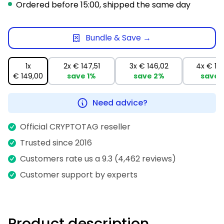
Ordered before 15:00, shipped the same day
Bundle & Save →
1x
2x
€ 147,51
3x
€ 146,02
4x
€ 14
€ 149,00
save
1%
save
2%
save
Need advice?
Official CRYPTOTAG reseller
Trusted since 2016
Customers rate us a 9.3 (4,462 reviews)
Customer support by experts
Product description