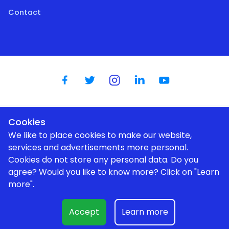
Contact
Cookies
Dutch
|
English
|
German
|
Spanish
|
French
|
Portugese
We like to place cookies to make our website,
services and advertisements more personal.
Cookies do not store any personal data. Do you
agree? Would you like to know more? Click on "Learn
We use cookies to improve your user experience |
Privacy policy
more".
Expert help (1 hour)
€150
© Aurum Novum I BV (Cryptomaan / BTC Direct Shop) |
Kerkenbos 1025 | 6546 BB | Nijmegen |
shop@btcdirect.eu
| KvK:
Accept
Learn more
80066720
Add to cart