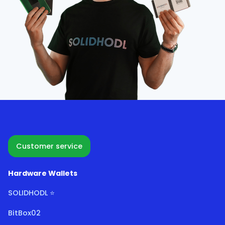
Customer service
Hardware Wallets
SOLIDHODL ⭐
BitBox02