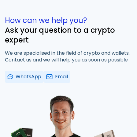
How can we help you?
Ask your question to a crypto
expert
We are specialised in the field of crypto and wallets.
Contact us and we will help you as soon as possible
WhatsApp
Email