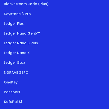
Blockstream Jade (Plus)
Keystone 3 Pro
Ledger Flex
Ledger Nano Gen5™
Ledger Nano S Plus
Ledger Nano X
Ledger Stax
NGRAVE ZERO
OneKey
Passport
SafePal S1