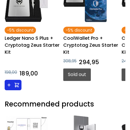
-5% discount
-5% discount
-4
Ledger Nano S Plus +
CoolWallet Pro +
Coo
Cryptotag Zeus Starter
Cryptotag Zeus Starter
Cry
Kit
Kit
Kit
308,95
294,95
248
198,00
189,00
Sold out
S
+
Recommended products