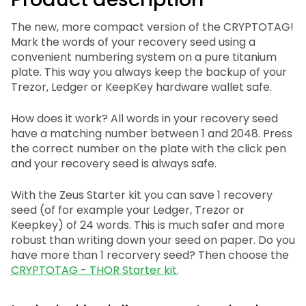
The new, more compact version of the CRYPTOTAG!
Mark the words of your recovery seed using a
convenient numbering system on a pure titanium
plate. This way you always keep the backup of your
Trezor, Ledger or KeepKey hardware wallet safe.
How does it work? All words in your recovery seed
have a matching number between 1 and 2048. Press
the correct number on the plate with the click pen
and your recovery seed is always safe.
With the Zeus Starter kit you can save 1 recovery
seed (of for example your Ledger, Trezor or
Keepkey) of 24 words. This is much safer and more
robust than writing down your seed on paper. Do you
have more than 1 recorvery seed? Then choose the
CRYPTOTAG - THOR Starter kit
.