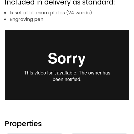
Included in delivery as standard:
1x set of titanium plates (24 words)
Engraving pen
Properties