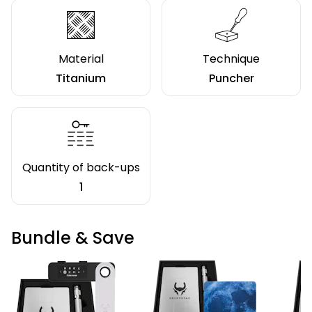
Material
Technique
Titanium
Puncher
Quantity of back-ups
1
Bundle & Save