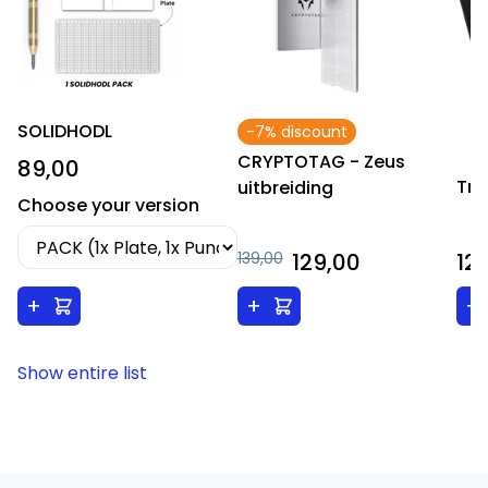
SOLIDHODL
-7% discount
CRYPTOTAG - Zeus
89,00
Tre
uitbreiding
Choose your version
139,00
129,00
12
+
+
+
Show entire list