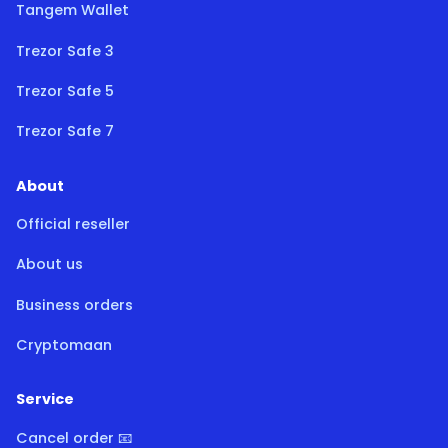
Tangem Wallet
Trezor Safe 3
Trezor Safe 5
Trezor Safe 7
About
Official reseller
About us
Business orders
Cryptomaan
Service
Cancel order 📧