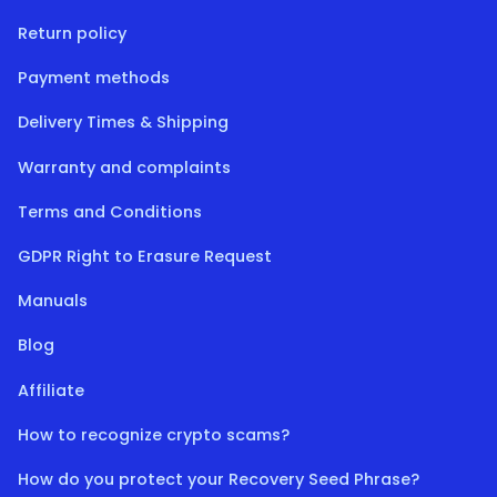
Return policy
Payment methods
Delivery Times & Shipping
Warranty and complaints
Terms and Conditions
GDPR Right to Erasure Request
Manuals
Blog
Affiliate
How to recognize crypto scams?
How do you protect your Recovery Seed Phrase?