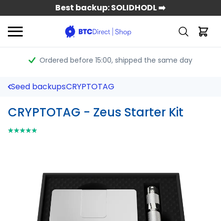
Best backup: SOLIDHODL ➡️
Ordered before 15:00
, shipped the same day
Seed backups
CRYPTOTAG
CRYPTOTAG - Zeus Starter Kit
⭑⭑⭑⭑⭑
⭑⭑⭑⭑⭑