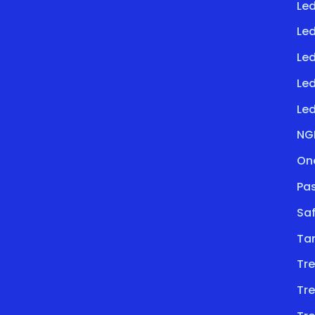
Led
Le
Led
Le
Led
NG
On
Pa
Saf
Ta
Tre
Tre