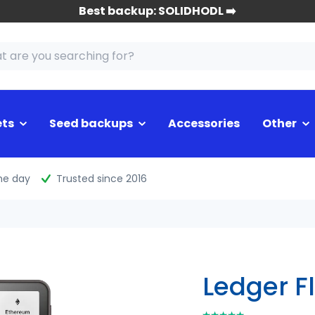
Best backup: SOLIDHODL ➡️
ets
Seed backups
Accessories
Other
me day
Trusted since 2016
Ledger F
⭑⭑⭑⭑⭑
⭑⭑⭑⭑⭑