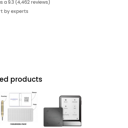
 a 9.3 (4,462 reviews)
t by experts
d products