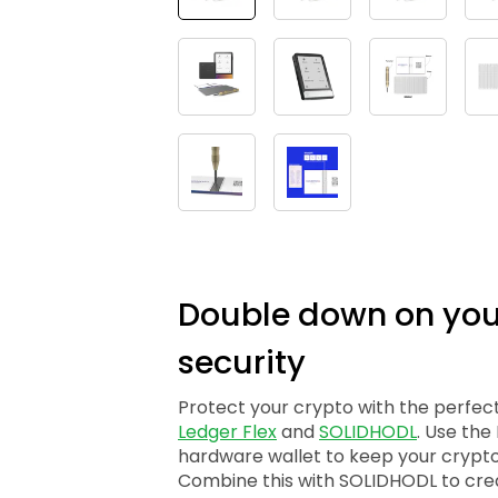
Double down on you
security
Protect your crypto with the perfec
Ledger Flex
and
SOLIDHODL
. Use the
hardware wallet to keep your crypto
Combine this with SOLIDHODL to cre