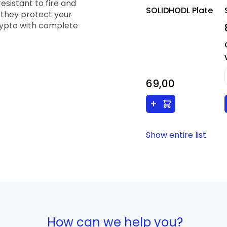
esistant to fire and
SOLIDHODL Plate
 they protect your
crypto with complete
69,00
+
Show entire list
How can we help you?