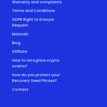
Warranty and complaints
Terms and Conditions
GDPR Right to Erasure
Request
Manuals
Blog
Affiliate
How to recognize crypto
scams?
How do you protect your
Recovery Seed Phrase?
Contact