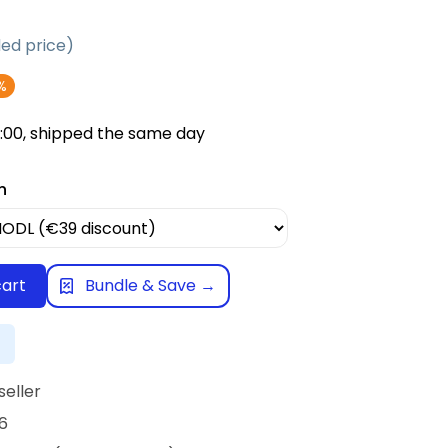
d price)
%
:00, shipped the same day
n
cart
Bundle & Save →
seller
6