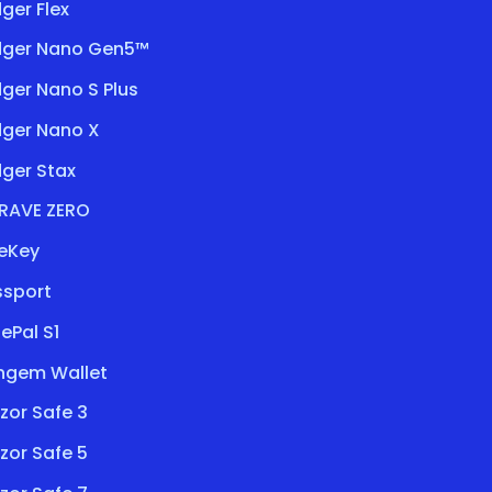
ger Flex
dger Nano Gen5™
ger Nano S Plus
dger Nano X
ger Stax
RAVE ZERO
eKey
ssport
ePal S1
ngem Wallet
zor Safe 3
zor Safe 5