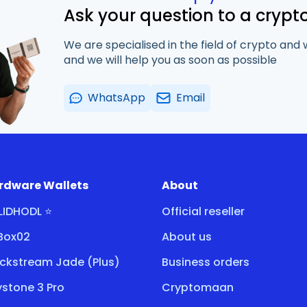
Ask your question to a crypt
We are specialised in the field of crypto and 
and we will help you as soon as possible
WhatsApp
Email
rdware Wallets
About
LIDHODL ⭐
Official reseller
tBox02
About us
ockstream Jade (Plus)
Business orders
stone 3 Pro
Cryptomaan