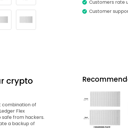
Customers rate us
Customer suppor
Recommende
r crypto
t combination of
 Ledger Flex
 safe from hackers.
ate a backup of