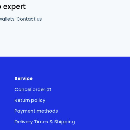
o expert
wallets. Contact us
Service
Cancel order 📧
Return policy
Payment methods
Delivery Times & Shipping