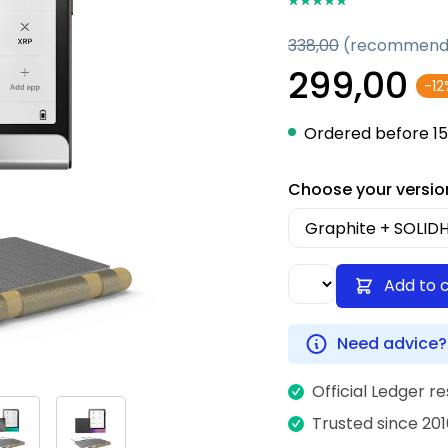
338,00
(recommende
299,00
-12
Ordered before 15
Choose your versio
Add to 
Need advice?
Official Ledger re
Trusted since 201