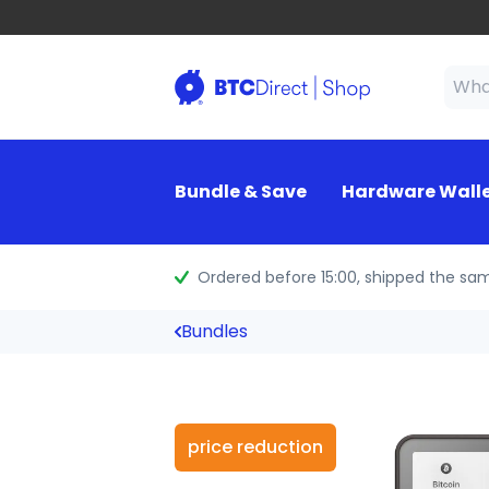
Bundle & Save
Hardware Wall
Ordered before 15:00
, shipped the sa
Bundles
price reduction