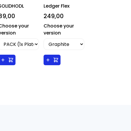
SOLIDHODL
Ledger Flex
89,00
249,00
Choose your
Choose your
version
version
+
+