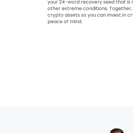
your 24-word recovery seed that is r
other extreme conditions. Together,
crypto assets so you can invest in 
peace of mind.