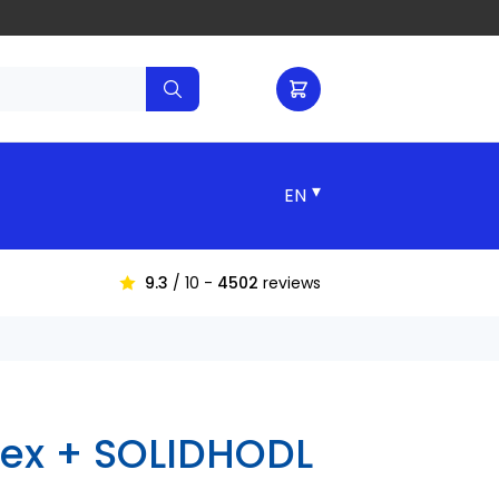
▾
9.3
/ 10 -
4502
reviews
lex + SOLIDHODL