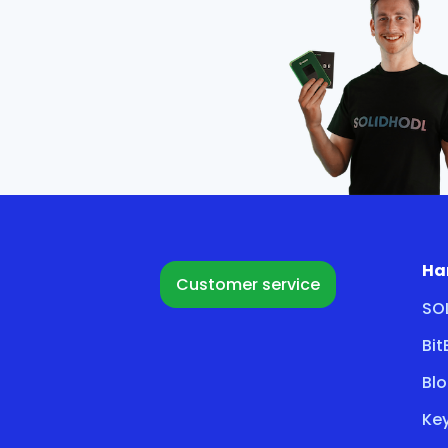
Ha
Customer service
SO
Bi
Bl
Key