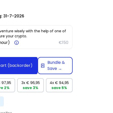
g:
31-7-2026
venture wisely with the help of one of
re your crypto.
 hour)
€150
Bundle &
cart
(backorder)
Save →
 97,95
3x
€ 96,95
4x
€ 94,95
ve
2%
save
3%
save
5%