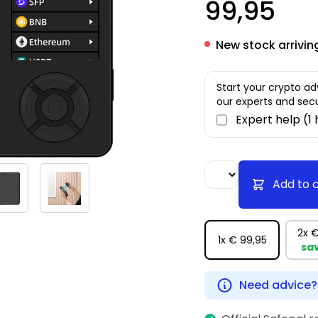
99,95
New stock arrivin
Start your crypto ad
our experts and secu
Expert help (1
Add to 
2x
€
1x
€ 99,95
sa
Need advice?