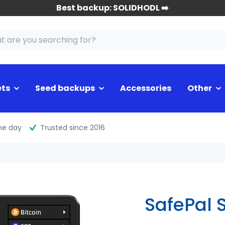
Best backup: SOLIDHODL ➡️
ets
Seed backups
Accessories
Other
me day
Trusted since 2016
SafePal S