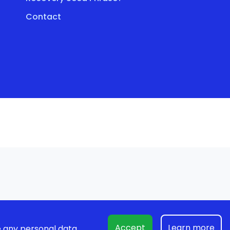
Contact
Accept
Learn more
 any personal data.