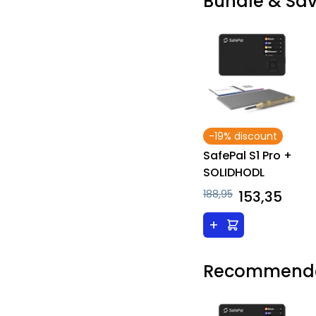
Bundle & Sa
-19% discount
SafePal S1 Pro +
SOLIDHODL
188,95
153,35
+
Recommende