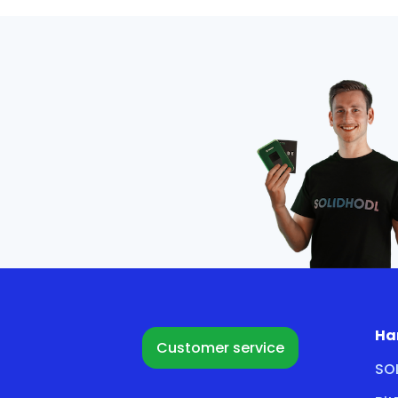
Ha
Customer service
SO