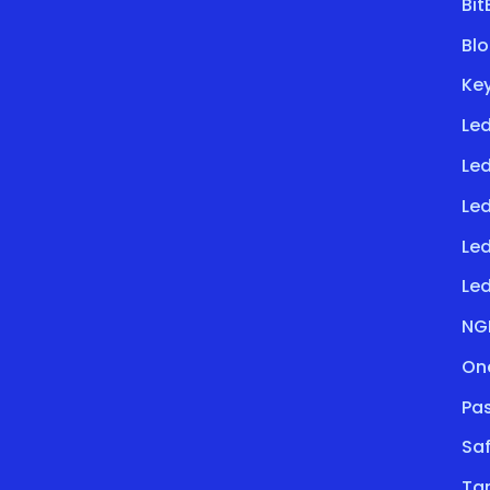
Bi
Bl
Key
Led
Le
Led
Le
Led
NG
On
Pa
Saf
Ta