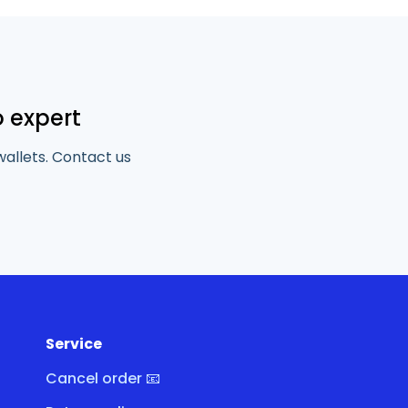
o expert
wallets. Contact us
Service
Cancel order 📧