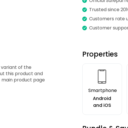
Official Safepal r
Trusted since 201
Customers rate us
Customer suppor
Properties
n
 variant of the
ut this product and
the main product page
Smartphone
Android
and iOS