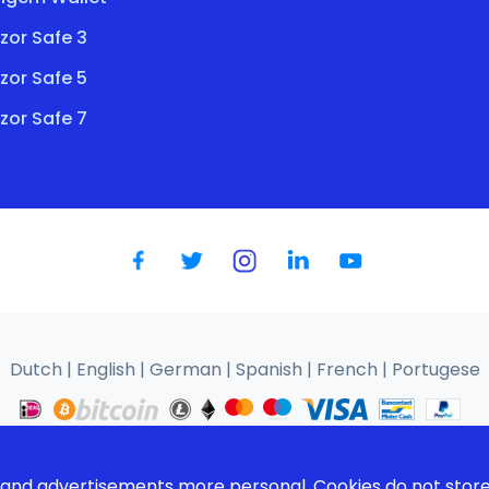
zor Safe 3
zor Safe 5
zor Safe 7
Dutch
|
English
|
German
|
Spanish
|
French
|
Portugese
We use cookies to improve your user experience |
Privacy policy
s and advertisements more personal. Cookies do not store