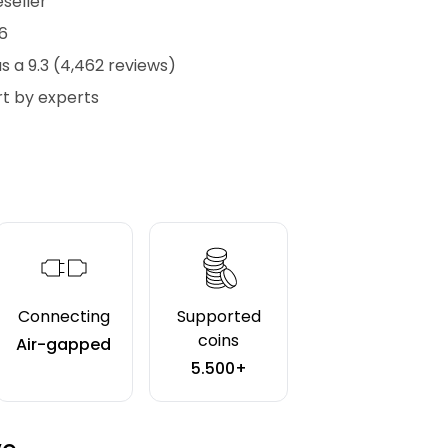
eseller
6
 a 9.3 (4,462 reviews)
t by experts
Connecting
Supported
coins
Air-gapped
5.500+