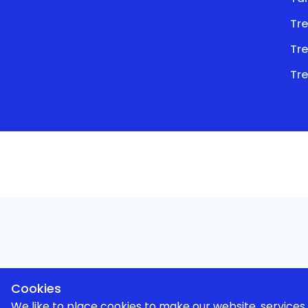
Tre
Tre
Tre
Cookies
We like to place cookies to make our website, service