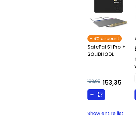
-19% discount
SafePal S1 Pro +
SOLIDHODL
188,95
153,35
+
Show entire list