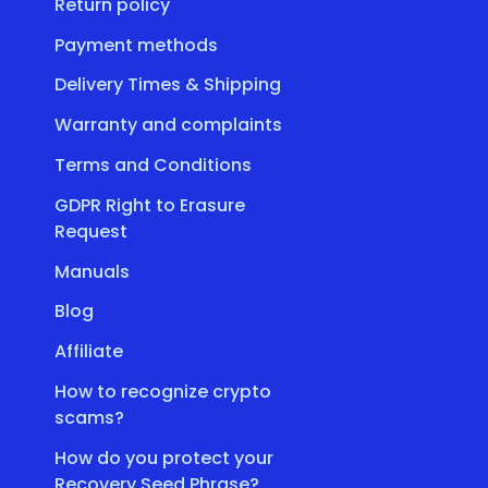
Return policy
Payment methods
Delivery Times & Shipping
Warranty and complaints
Terms and Conditions
GDPR Right to Erasure
Request
Manuals
Blog
Affiliate
How to recognize crypto
scams?
How do you protect your
Recovery Seed Phrase?