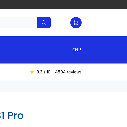
▾
9.3
/ 10 -
4504
reviews
1 Pro