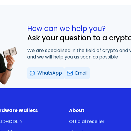
How can we help you?
Ask your question to a crypt
We are specialised in the field of crypto and 
and we will help you as soon as possible
WhatsApp
Email
rdware Wallets
About
LIDHODL ⭐
Official reseller