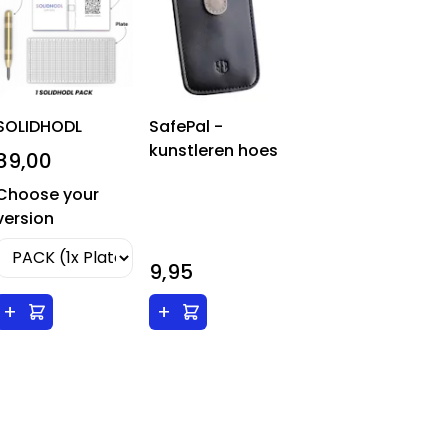
SOLIDHODL
SafePal -
kunstleren hoes
89,00
Choose your
version
9,95
+
+