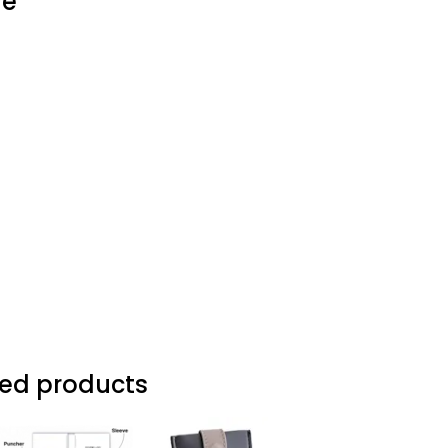
ve
d products