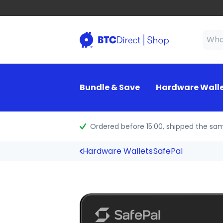
Bundle & Save
Hardware Wall
Ordered before 15:00
, shipped the sa
Hardware Wallets
SafePal