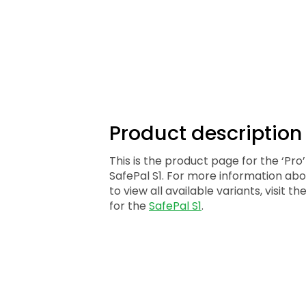
Product descriptio
This is the product page for the ‘Pro’
SafePal S1. For more information abo
to view all available variants, visit 
for the
SafePal S1
.