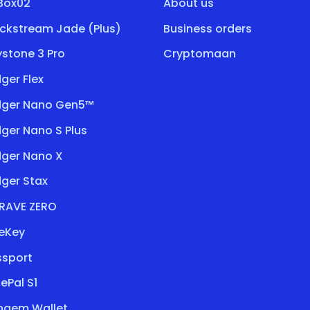
tBox02
About us
ockstream Jade (Plus)
Business orders
stone 3 Pro
Cryptomaan
ger Flex
dger Nano Gen5™
ger Nano S Plus
dger Nano X
ger Stax
RAVE ZERO
eKey
ssport
ePal S1
ngem Wallet