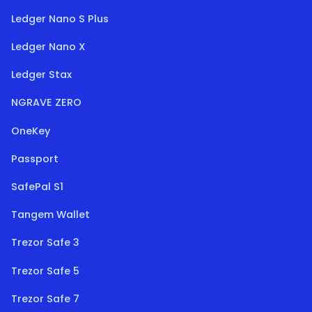
Ledger Nano S Plus
Ledger Nano X
Ledger Stax
NGRAVE ZERO
OneKey
Passport
SafePal S1
Tangem Wallet
Trezor Safe 3
Trezor Safe 5
Trezor Safe 7