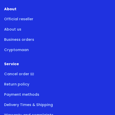
About
Official reseller
About us
Business orders
Cryptomaan
Service
Cancel order 📧
Return policy
Payment methods
Delivery Times & Shipping