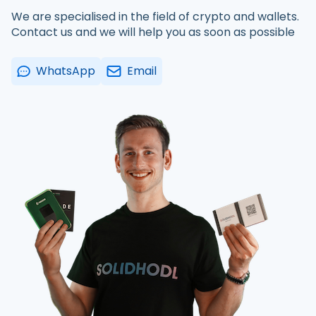
We are specialised in the field of crypto and wallets.
Contact us and we will help you as soon as possible
WhatsApp
Email