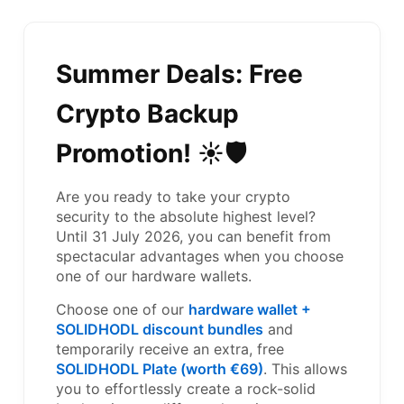
Summer Deals: Free
Crypto Backup
Promotion! ☀️🛡️
Are you ready to take your crypto
security to the absolute highest level?
Until 31 July 2026, you can benefit from
spectacular advantages when you choose
one of our hardware wallets.
Choose one of our
hardware wallet +
SOLIDHODL discount bundles
and
temporarily receive an extra, free
SOLIDHODL Plate (worth €69)
. This allows
you to effortlessly create a rock-solid