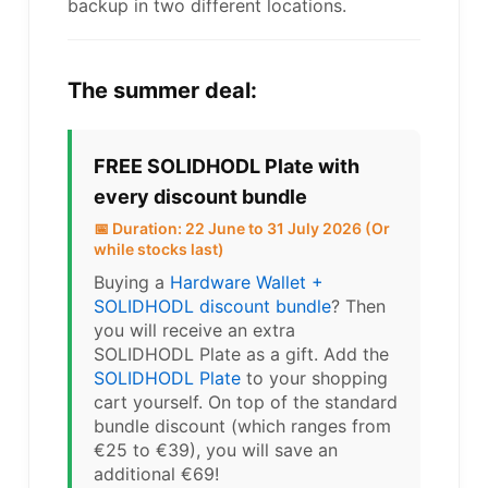
backup in two different locations.
The summer deal:
FREE SOLIDHODL Plate with
every discount bundle
📅 Duration: 22 June to 31 July 2026 (Or
while stocks last)
Buying a
Hardware Wallet +
SOLIDHODL discount bundle
? Then
you will receive an extra
SOLIDHODL Plate as a gift. Add the
SOLIDHODL Plate
to your shopping
cart yourself. On top of the standard
bundle discount (which ranges from
€25 to €39), you will save an
additional €69!