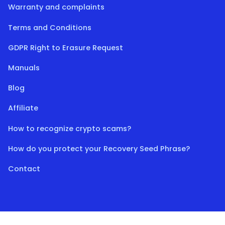
Warranty and complaints
Terms and Conditions
GDPR Right to Erasure Request
Manuals
Blog
Affiliate
How to recognize crypto scams?
How do you protect your Recovery Seed Phrase?
Contact