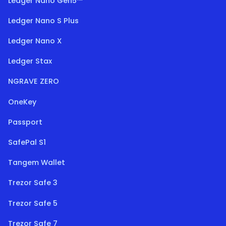
Ledger Nano Gen5™
Ledger Nano S Plus
Ledger Nano X
Ledger Stax
NGRAVE ZERO
OneKey
Passport
SafePal S1
Tangem Wallet
Trezor Safe 3
Trezor Safe 5
Trezor Safe 7