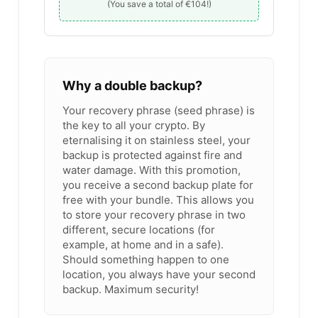
(You save a total of €104!)
Why a double backup?
Your recovery phrase (seed phrase) is
the key to all your crypto. By
eternalising it on stainless steel, your
backup is protected against fire and
water damage. With this promotion,
you receive a second backup plate for
free with your bundle. This allows you
to store your recovery phrase in two
different, secure locations (for
example, at home and in a safe).
Should something happen to one
location, you always have your second
backup. Maximum security!