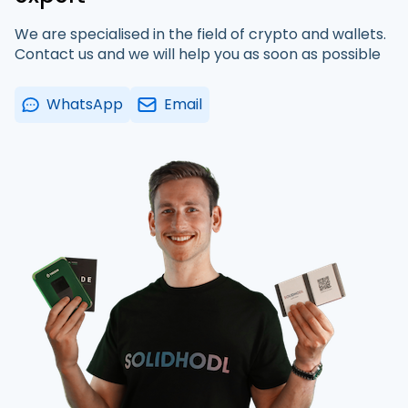
We are specialised in the field of crypto and wallets.
Contact us and we will help you as soon as possible
WhatsApp
Email