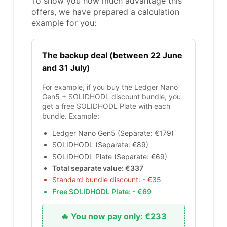
To show you how much advantage this
offers, we have prepared a calculation
example for you:
The backup deal (between 22 June
and 31 July)
For example, if you buy the Ledger Nano
Gen5 + SOLIDHODL discount bundle, you
get a free SOLIDHODL Plate with each
bundle. Example:
Ledger Nano Gen5 (Separate: €179)
SOLIDHODL (Separate: €89)
SOLIDHODL Plate (Separate: €69)
Total separate value: €337
Standard bundle discount: - €35
Free SOLIDHODL Plate: - €69
🔥 You now pay only: €233