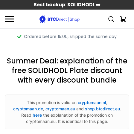
Best backup: SOLIDHODL ➡️
Ordered before 15:00
, shipped the same day
Summer Deal: explanation of the
free SOLIDHODL Plate discount
with every discount bundle
This promotion is valid on
cryptomaan.nl
,
cryptomaan.de
,
cryptomaan.eu
and
shop.btcdirect.eu
.
Read
here
the explanation of the promotion on
cryptomaan.eu. It is identical to this page.