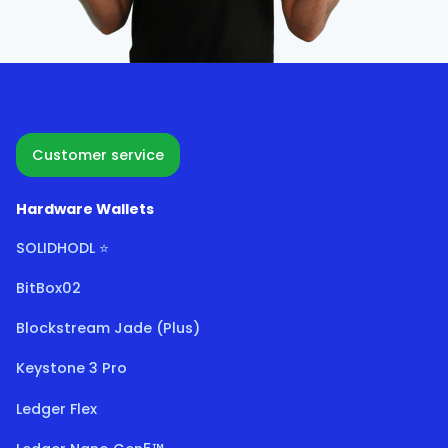
Customer service
Hardware Wallets
SOLIDHODL ⭐
BitBox02
Blockstream Jade (Plus)
Keystone 3 Pro
Ledger Flex