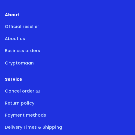
About
Official reseller
About us
Business orders
Cryptomaan
Service
Cancel order 📧
Return policy
Payment methods
Delivery Times & Shipping