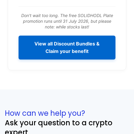
Don't wait too long. The free SOLIDHODL Plate
promotion runs until 31 July 2026, but please
note: while stocks last!
View all Discount Bundles &
Claim your benefit
How can we help you?
Ask your question to a crypto
expert