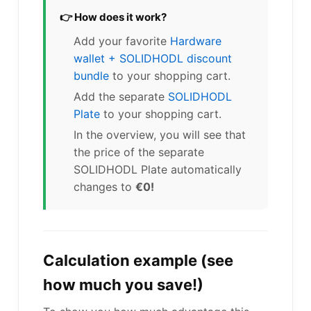
👉 How does it work?
Add your favorite
Hardware
wallet + SOLIDHODL discount
bundle
to your shopping cart.
Add the separate
SOLIDHODL
Plate
to your shopping cart.
In the overview, you will see that
the price of the separate
SOLIDHODL Plate automatically
changes to
€0!
Calculation example (see
how much you save!)